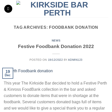
Skip
to
content
TAG ARCHIVES:
FOODBANK DONATION
NEWS
Festive Foodbank Donation 2022
POSTED ON
19/12/2022
BY
ADMIN123
19
Dec
This year The Kirkside Bar decided to hold a Festive Perth
& Kinross FoodBank collection in the bar and asked
customers to donate items that were in shortage at the
foodbank. Several customers donated bags full of items
and we would like to give a special thank you to a regular