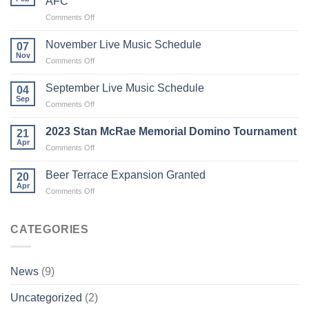
AFC
on
Comments Off
New
front-
November Live Music Schedule
07
of-
Nov
on
Comments Off
shirt
November
sponsors
Live
September Live Music Schedule
of
04
Music
Sep
Letham
on
Comments Off
Schedule
Community
September
AFC
Live
2023 Stan McRae Memorial Domino Tournament
21
Music
Apr
on
Comments Off
Schedule
2023
Stan
Beer Terrace Expansion Granted
20
McRae
Apr
on
Comments Off
Memorial
Beer
Domino
Terrace
Tournament
Expansion
CATEGORIES
Granted
News
(9)
Uncategorized
(2)