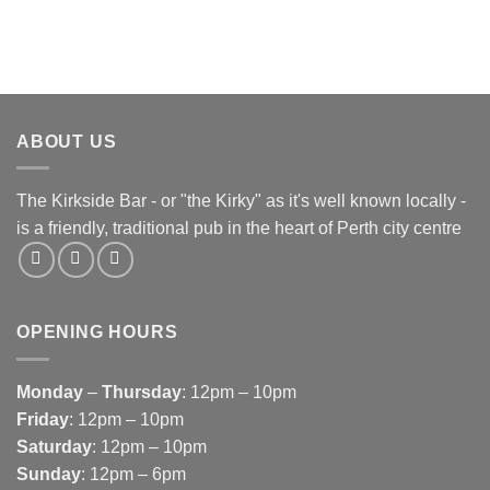
ABOUT US
The Kirkside Bar - or "the Kirky" as it's well known locally -
is a friendly, traditional pub in the heart of Perth city centre
OPENING HOURS
Monday
–
Thursday
: 12pm – 10pm
Friday
: 12pm – 10pm
Saturday
: 12pm – 10pm
Sunday
: 12pm – 6pm