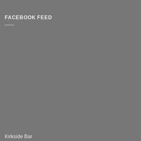
FACEBOOK FEED
Kirkside Bar