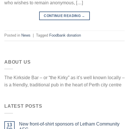
who wishes to remain anonymous, […]
CONTINUE READING
→
Posted in
News
|
Tagged
Foodbank donation
ABOUT US
The Kirkside Bar – or “the Kirky” as it’s well known locally –
is a friendly, traditional pub in the heart of Perth city centre
LATEST POSTS
New front-of-shirt sponsors of Letham Community
13
Feb