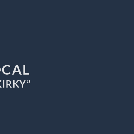
OCAL
KIRKY”