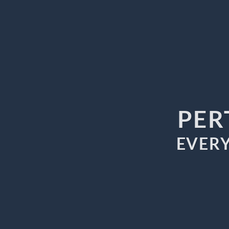
PER
EVERY