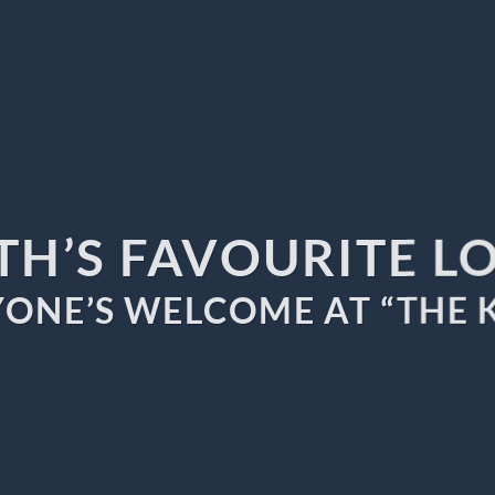
TH’S FAVOURITE L
ONE’S WELCOME AT “THE 