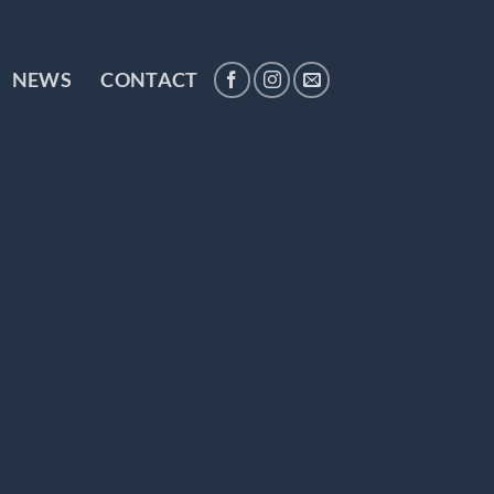
NEWS
CONTACT