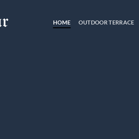
HOME
OUTDOOR TERRACE