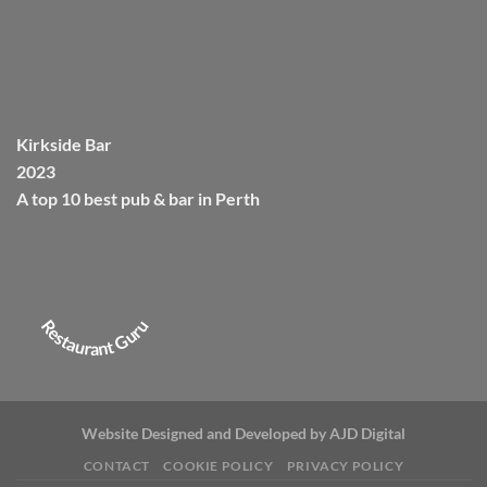
Kirkside Bar
2023
A top 10 best pub & bar in
Perth
Restaurant Guru
Website Designed and Developed by
AJD Digital
CONTACT
COOKIE POLICY
PRIVACY POLICY