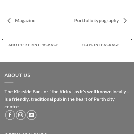
Magazine
Portfolio typography
ANOTHER PRINT PACKAGE
FL3 PRINT PACKAGE
ABOUT US
The Kirkside Bar - or "the Kirky" as it's well known locally -
is a friendly, traditional pub in the heart of Perth city
centre