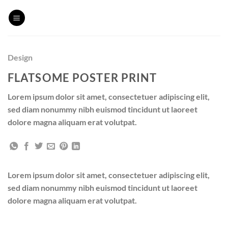
Skip
to
content
Design
FLATSOME POSTER PRINT
Lorem ipsum dolor sit amet, consectetuer adipiscing elit,
sed diam nonummy nibh euismod tincidunt ut laoreet
dolore magna aliquam erat volutpat.
Lorem ipsum dolor sit amet, consectetuer adipiscing elit,
sed diam nonummy nibh euismod tincidunt ut laoreet
dolore magna aliquam erat volutpat.