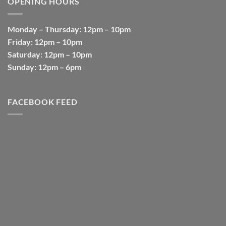
OPENING HOURS
Monday
–
Thursday
: 12pm – 10pm
Friday
: 12pm – 10pm
Saturday
: 12pm – 10pm
Sunday
: 12pm – 6pm
FACEBOOK FEED