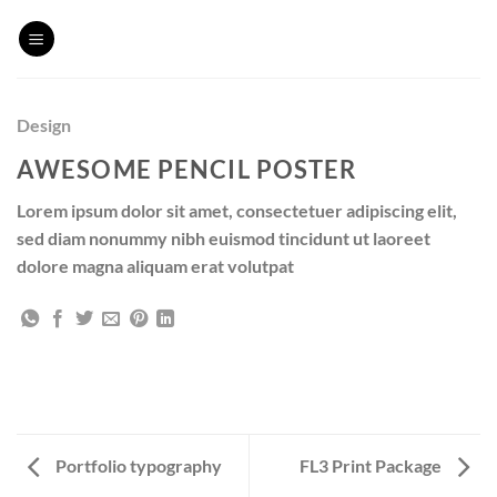
Skip
to
content
Design
AWESOME PENCIL POSTER
Lorem ipsum dolor sit amet, consectetuer adipiscing elit,
sed diam nonummy nibh euismod tincidunt ut laoreet
dolore magna aliquam erat volutpat
Portfolio typography
FL3 Print Package