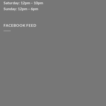
Saturday
: 12pm – 10pm
Sunday
: 12pm – 6pm
FACEBOOK FEED