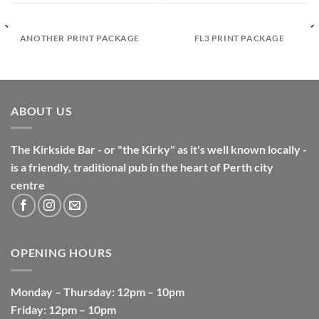
ANOTHER PRINT PACKAGE
FL3 PRINT PACKAGE
ABOUT US
The Kirkside Bar - or "the Kirky" as it's well known locally -
is a friendly, traditional pub in the heart of Perth city
centre
OPENING HOURS
Monday
–
Thursday
: 12pm – 10pm
Friday
: 12pm – 10pm