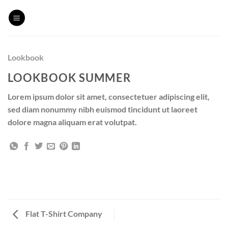
Skip
to
content
Lookbook
LOOKBOOK SUMMER
Lorem ipsum dolor sit amet, consectetuer adipiscing elit,
sed diam nonummy nibh euismod tincidunt ut laoreet
dolore magna aliquam erat volutpat.
Flat T-Shirt Company