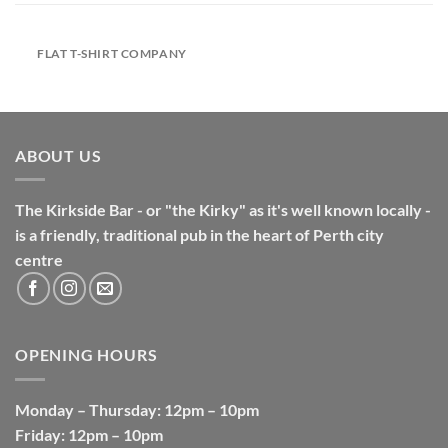
FLAT T-SHIRT COMPANY
ABOUT US
The Kirkside Bar - or "the Kirky" as it's well known locally -
is a friendly, traditional pub in the heart of Perth city
centre
OPENING HOURS
Monday
–
Thursday
: 12pm – 10pm
Friday
: 12pm – 10pm