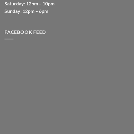
Saturday
: 12pm – 10pm
Sunday
: 12pm – 6pm
FACEBOOK FEED